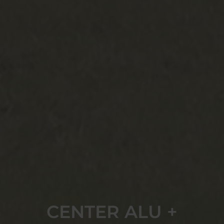
CENTER ALU +