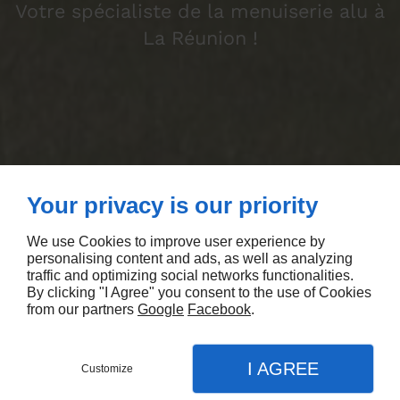
Votre spécialiste de la menuiserie alu à
La Réunion !
Your privacy is our priority
We use Cookies to improve user experience by
personalising content and ads, as well as analyzing
traffic and optimizing social networks functionalities.
By clicking "I Agree" you consent to the use of Cookies
from our partners
Google
Facebook
.
I AGREE
Customize
DEMANDEZ UN DEVIS