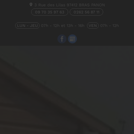
3 Rue des Lilas
97412
BRAS PANON
09 70 35 97 63
0262 56 87 11
LUN - JEU
07h - 12h et 13h - 16h
VEN
07h - 12h