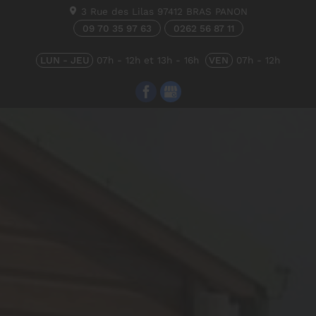
3 Rue des Lilas
97412
BRAS PANON
09 70 35 97 63
0262 56 87 11
LUN - JEU
07h - 12h et 13h - 16h
VEN
07h - 12h