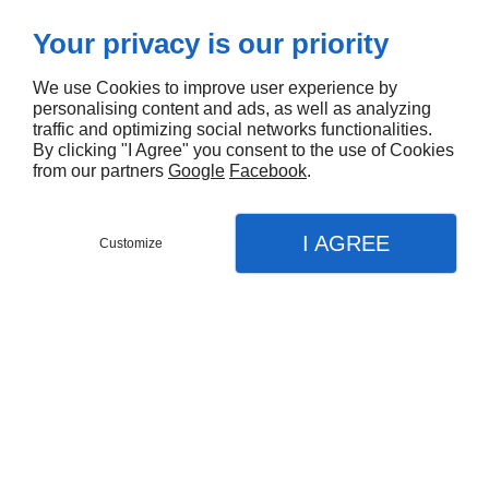
Your privacy is our priority
We use Cookies to improve user experience by
personalising content and ads, as well as analyzing
traffic and optimizing social networks functionalities.
By clicking "I Agree" you consent to the use of Cookies
from our partners
Google
Facebook
.
I AGREE
Customize
DEMANDEZ UN DEVIS
MENU
APPEL
PLAN
Portes
Ja
Accueil
Nos prestations
Fenêtres
Fenêtres aluminium à Saint-
Portes