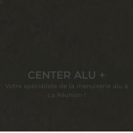
CENTER ALU +
Votre spécialiste de la menuiserie alu à
La Réunion !